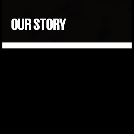
OUR STORY