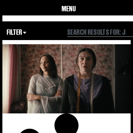
MENU
FILTER
Focus Area
All
Our Community
Our Culture
Our Environment
Form
Year