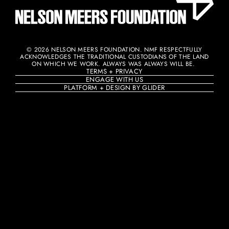
© 2026 NELSON MEERS FOUNDATION. NMF RESPECTFULLY
ACKNOWLEDGES THE TRADITIONAL CUSTODIANS OF THE LAND
ON WHICH WE WORK. ALWAYS WAS ALWAYS WILL BE. ​
TERMS + PRIVACY
ENGAGE WITH US
PLATFORM + DESIGN BY GLIDER