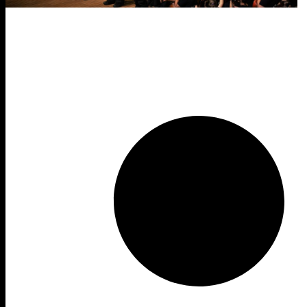
Form
Year