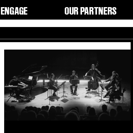
ENGAGE
OUR PARTNERS