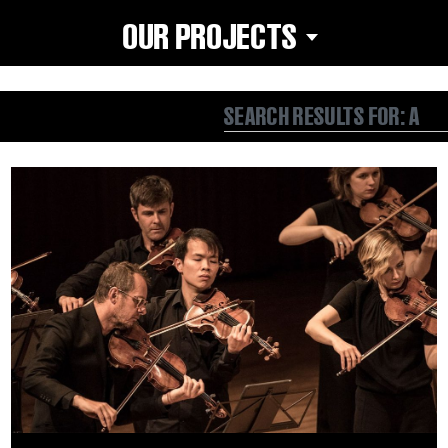
OUR PROJECTS