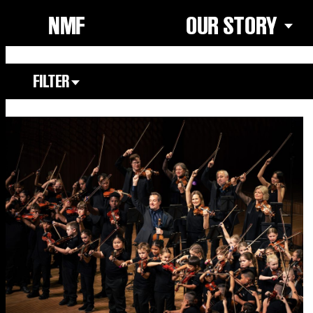
NMF
OUR STORY
FILTER
Focus Area
All
Our Community
Our Culture
Our Environment