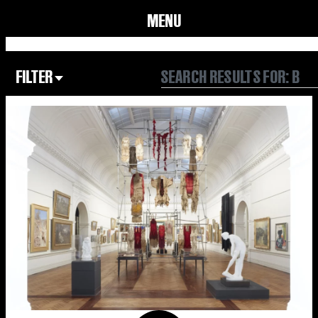
MENU
FILTER
Focus Area
All
Our Community
Our Culture
Our Environment
Form
Year