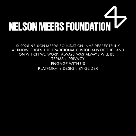
© 2026 NELSON MEERS FOUNDATION. NMF RESPECTFULLY
ACKNOWLEDGES THE TRADITIONAL CUSTODIANS OF THE LAND
ON WHICH WE WORK. ALWAYS WAS ALWAYS WILL BE. ​
TERMS + PRIVACY
ENGAGE WITH US
PLATFORM + DESIGN BY GLIDER