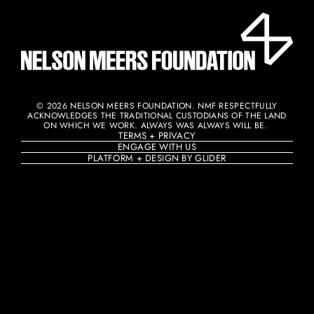
© 2026 NELSON MEERS FOUNDATION. NMF RESPECTFULLY
ACKNOWLEDGES THE TRADITIONAL CUSTODIANS OF THE LAND
ON WHICH WE WORK. ALWAYS WAS ALWAYS WILL BE. ​
TERMS + PRIVACY
ENGAGE WITH US
PLATFORM + DESIGN BY GLIDER