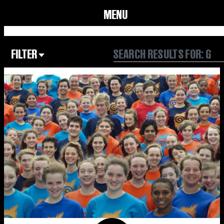
MENU
FILTER
Focus Area
All
Our Community
Our Culture
Our Environment
Form
Year