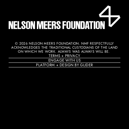
© 2026 NELSON MEERS FOUNDATION. NMF RESPECTFULLY
ACKNOWLEDGES THE TRADITIONAL CUSTODIANS OF THE LAND
ON WHICH WE WORK. ALWAYS WAS ALWAYS WILL BE. ​
TERMS + PRIVACY
ENGAGE WITH US
PLATFORM + DESIGN BY GLIDER