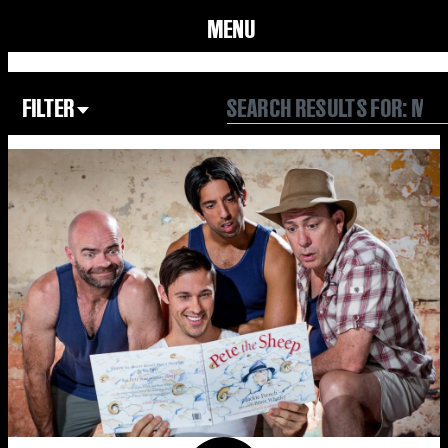
MENU
FILTER
Focus Area
All
Our Community
Our Culture
Our Environment
Form
Year