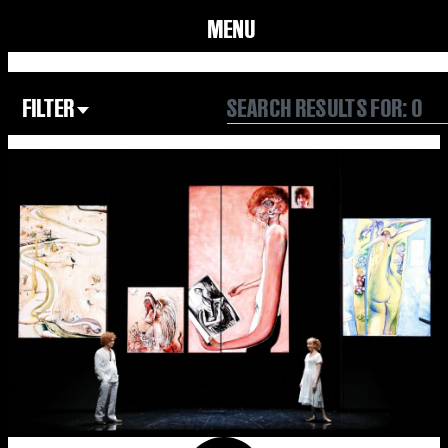
MENU
FILTER
Focus Area
All
Our Community
Our Culture
Our Environment
Form
Year