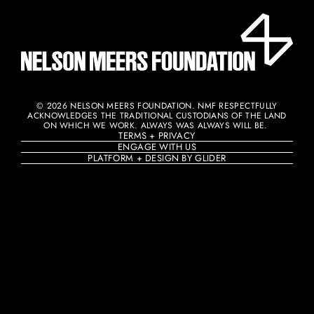
© 2026 NELSON MEERS FOUNDATION. NMF RESPECTFULLY
ACKNOWLEDGES THE TRADITIONAL CUSTODIANS OF THE LAND
ON WHICH WE WORK. ALWAYS WAS ALWAYS WILL BE. ​
TERMS + PRIVACY
ENGAGE WITH US
PLATFORM + DESIGN BY GLIDER