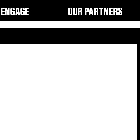
ENGAGE
OUR PARTNERS