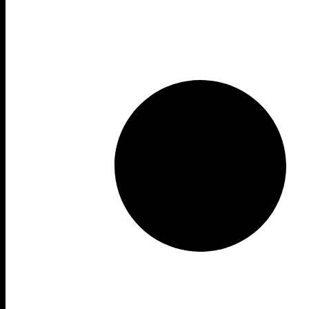
Form
Year