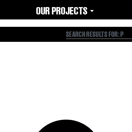
OUR PROJECTS