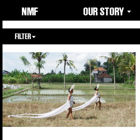
NMF
OUR STORY
FILTER
Focus Area
All
Our Community
Our Culture
Our Environment