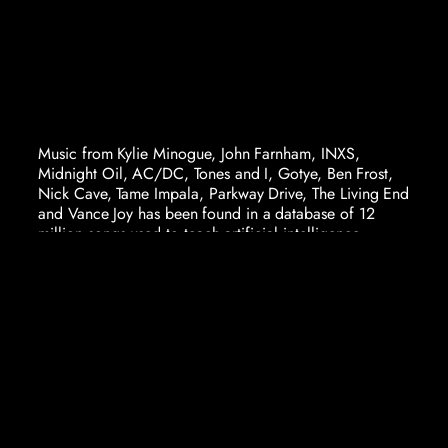
Music from Kylie Minogue, John Farnham, INXS,
Midnight Oil, AC/DC, Tones and I, Gotye, Ben Frost,
Nick Cave, Tame Impala, Parkway Drive, The Living End
and Vance Joy has been found in a database of 12
million songs used to teach artificial intelligence.
This database, listing songs available on YouTube, is
used by AI systems to train the ability to recognise and
create music. AI relies entirely on these massive
databases, trained on almost everything ever placed on
the internet. And Australia’s inclusion in these databases
is huge. Kylie alone has 182 songs in just one database.
The volume of Australian music used to train AI has
caused significant anger in the Australian music
industry, driven by the knowledge that “AI for music