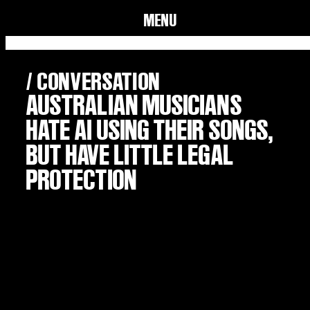
MENU
/ CONVERSATION
AUSTRALIAN MUSICIANS
HATE AI USING THEIR SONGS,
BUT HAVE LITTLE LEGAL
PROTECTION