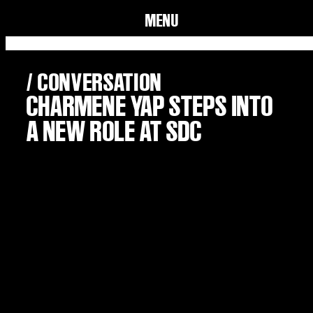
MENU
/ CONVERSATION
CHARMENE YAP STEPS INTO
A NEW ROLE AT SDC