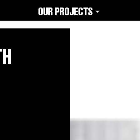
OUR PROJECTS
TH