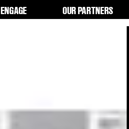
ENGAGE
OUR PARTNERS