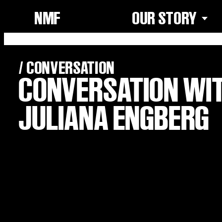
NMF
OUR STORY
/ CONVERSATION
CONVERSATION WI
JULIANA ENGBERG