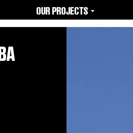
OUR PROJECTS
ABA