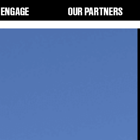
ENGAGE
OUR PARTNERS