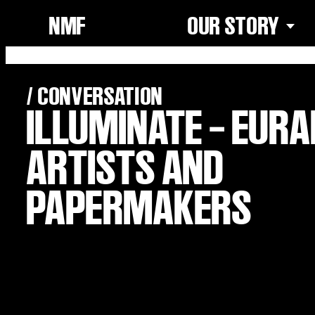
NMF
OUR STORY
/ CONVERSATION
ILLUMINATE – EUR
ARTISTS AND
PAPERMAKERS