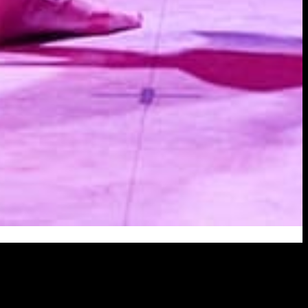
 was a beauty queen back in Hong Kong.
t times have changed, that Lily lives in a