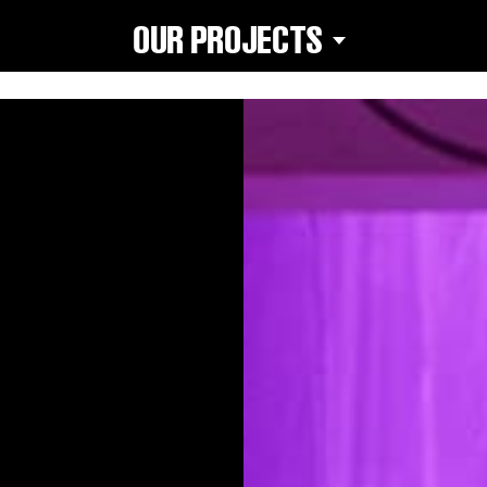
OUR PROJECTS