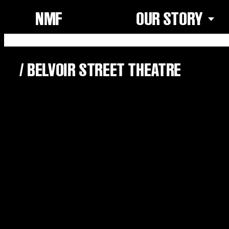
NMF
OUR STORY
/
BELVOIR STREET THEATRE