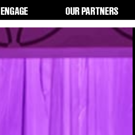
ENGAGE
OUR PARTNERS