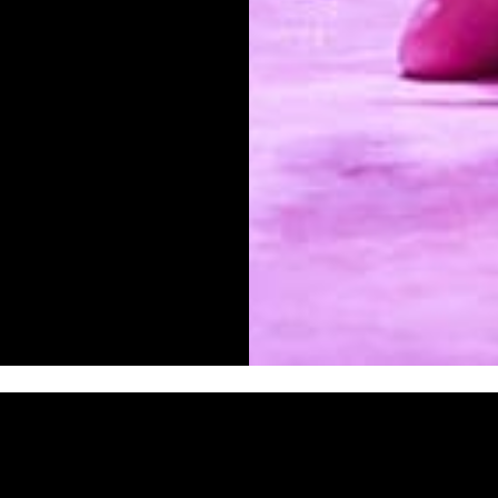
Lily’s grandmother
She doesn’t care tha