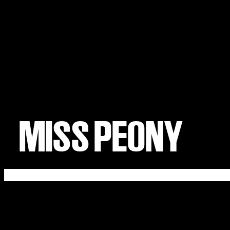
MISS PEONY
ABOUT