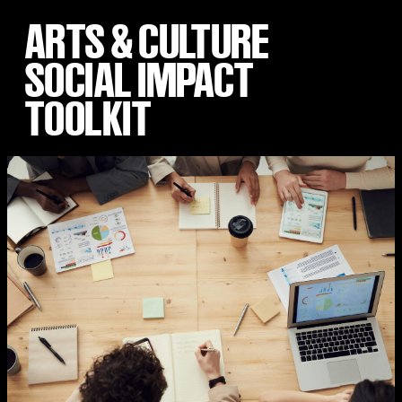
ARTS & CULTURE
SOCIAL IMPACT
TOOLKIT