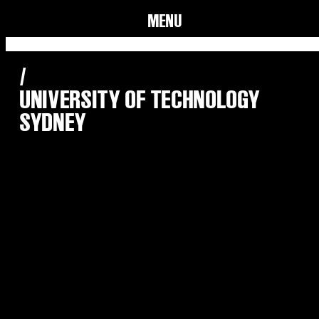
MENU
/
UNIVERSITY OF TECHNOLOGY
SYDNEY