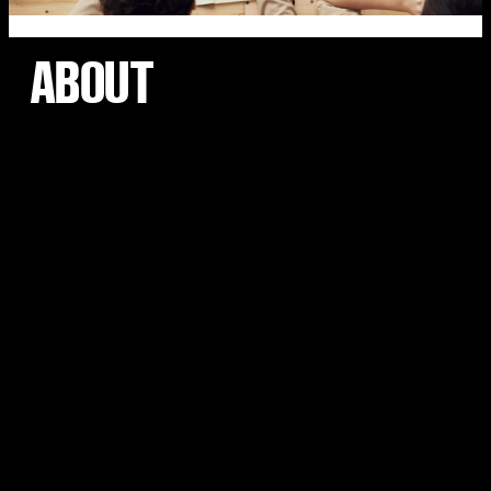
ABOUT