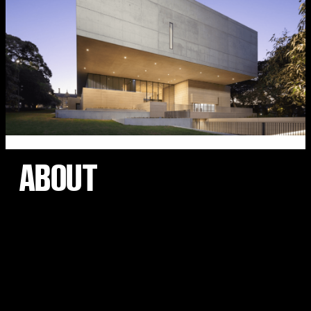
ABOUT