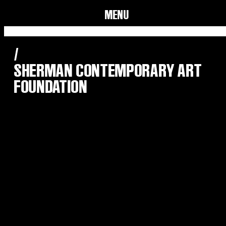
MENU
/
SHERMAN CONTEMPORARY ART
FOUNDATION