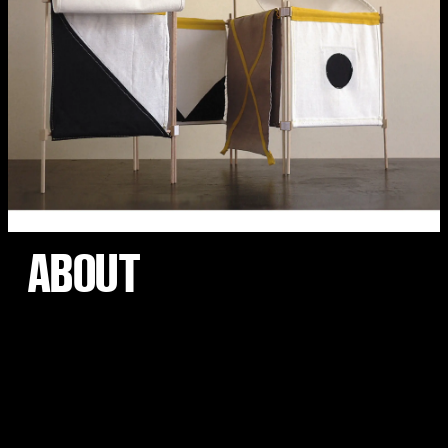
ABOUT