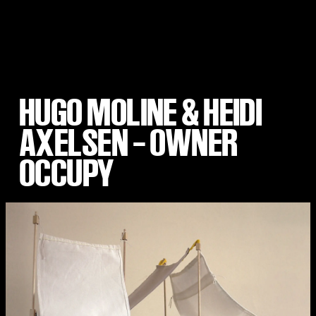
HUGO MOLINE & HEIDI
AXELSEN – OWNER
OCCUPY