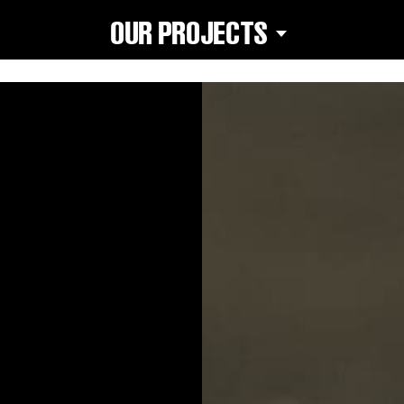
OUR PROJECTS