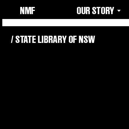
NMF
OUR STORY
/
STATE LIBRARY OF NSW