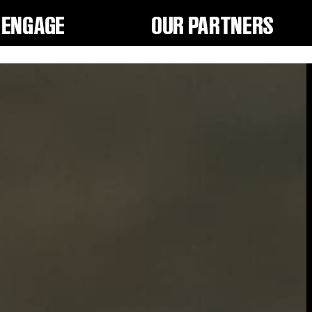
ENGAGE
OUR PARTNERS