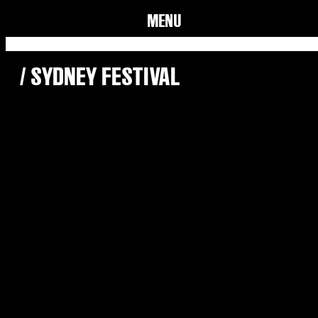
MENU
/
SYDNEY FESTIVAL