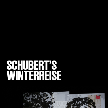
SCHUBERT’S
WINTERREISE