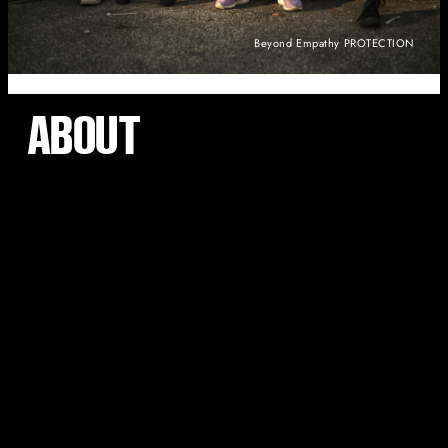
Beyond Empathy PROTECTION
ABOUT