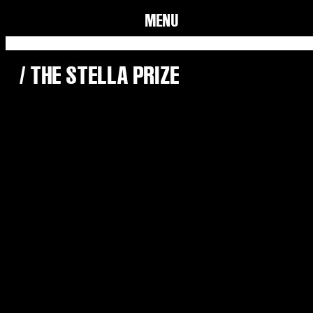
MENU
/
THE STELLA PRIZE