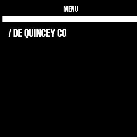
MENU
/
DE QUINCEY CO