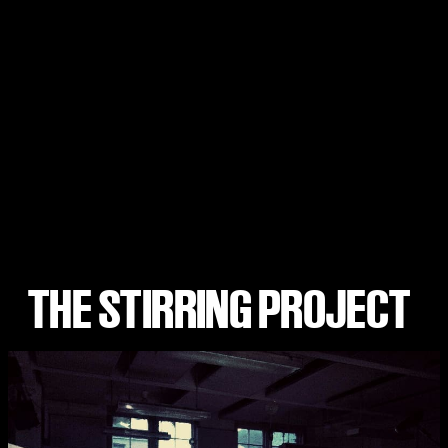
THE STIRRING PROJECT