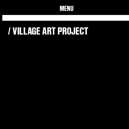
MENU
/
VILLAGE ART PROJECT