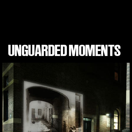
UNGUARDED MOMENTS