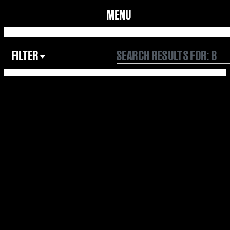
MENU
FILTER
Focus Area
All
Our Community
Our Culture
Our Environment
Form
Year