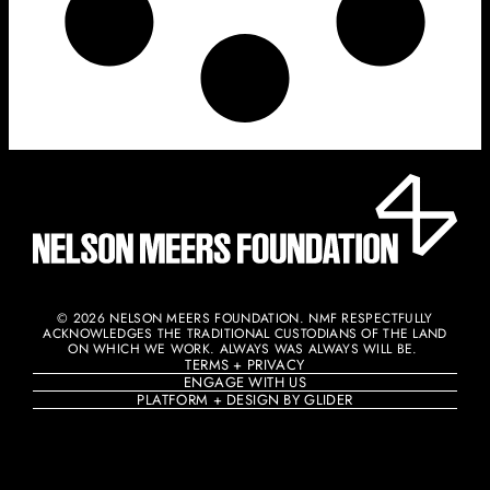
© 2026 NELSON MEERS FOUNDATION. NMF RESPECTFULLY
ACKNOWLEDGES THE TRADITIONAL CUSTODIANS OF THE LAND
ON WHICH WE WORK. ALWAYS WAS ALWAYS WILL BE. ​
TERMS + PRIVACY
ENGAGE WITH US
PLATFORM + DESIGN BY GLIDER