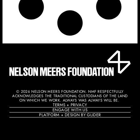
© 2026 NELSON MEERS FOUNDATION. NMF RESPECTFULLY
ACKNOWLEDGES THE TRADITIONAL CUSTODIANS OF THE LAND
ON WHICH WE WORK. ALWAYS WAS ALWAYS WILL BE. ​
TERMS + PRIVACY
ENGAGE WITH US
PLATFORM + DESIGN BY GLIDER