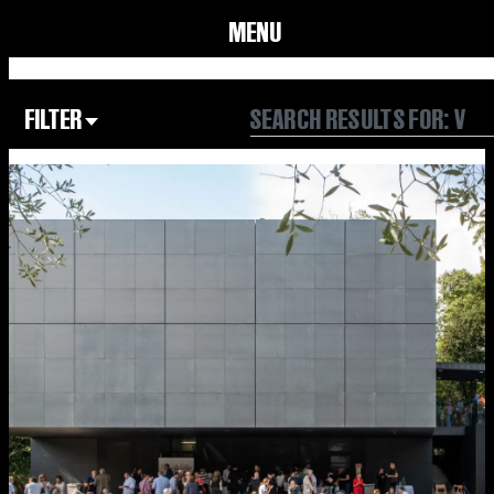
MENU
FILTER
Focus Area
All
Our Community
Our Culture
Our Environment
Form
Year