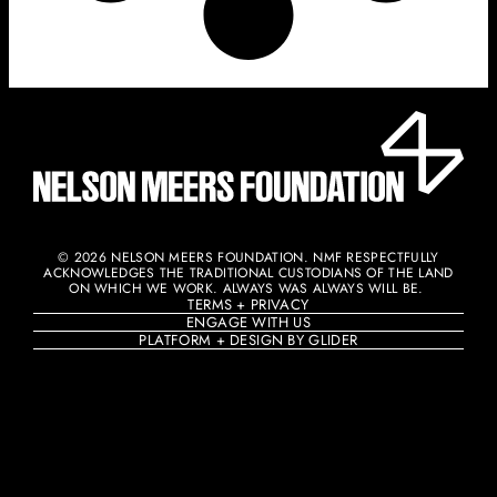
© 2026 NELSON MEERS FOUNDATION. NMF RESPECTFULLY
ACKNOWLEDGES THE TRADITIONAL CUSTODIANS OF THE LAND
ON WHICH WE WORK. ALWAYS WAS ALWAYS WILL BE. ​
TERMS + PRIVACY
ENGAGE WITH US
PLATFORM + DESIGN BY GLIDER