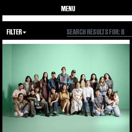
MENU
FILTER
Focus Area
All
Our Community
Our Culture
Our Environment
Form
Year