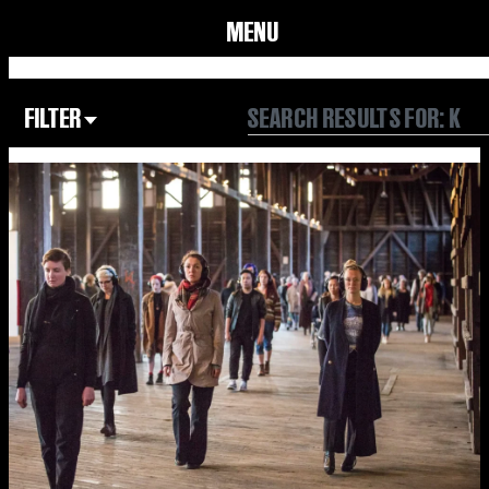
MENU
FILTER
Focus Area
All
Our Community
Our Culture
Our Environment
Form
Year