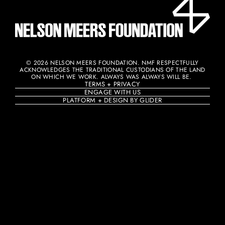
© 2026 NELSON MEERS FOUNDATION. NMF RESPECTFULLY
ACKNOWLEDGES THE TRADITIONAL CUSTODIANS OF THE LAND
ON WHICH WE WORK. ALWAYS WAS ALWAYS WILL BE. ​
TERMS + PRIVACY
ENGAGE WITH US
PLATFORM + DESIGN BY GLIDER