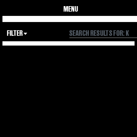
MENU
FILTER
Focus Area
All
Our Community
Our Culture
Our Environment
Form
Year