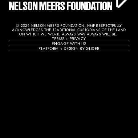
© 2026 NELSON MEERS FOUNDATION. NMF RESPECTFULLY
ACKNOWLEDGES THE TRADITIONAL CUSTODIANS OF THE LAND
ON WHICH WE WORK. ALWAYS WAS ALWAYS WILL BE. ​
TERMS + PRIVACY
ENGAGE WITH US
PLATFORM + DESIGN BY GLIDER