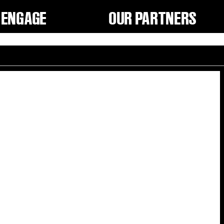
ENGAGE
OUR PARTNERS