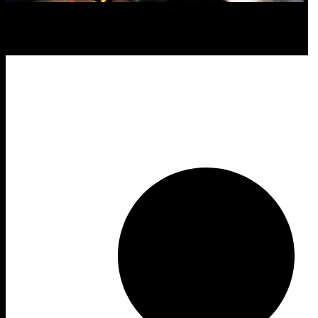
Form
Year