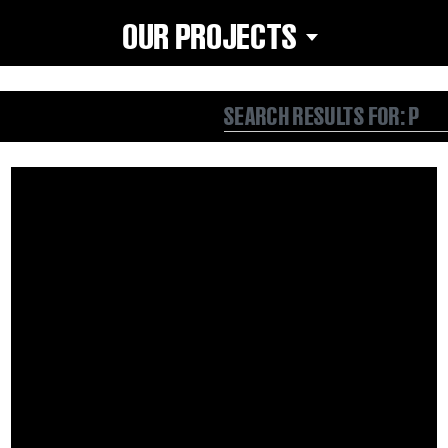
OUR PROJECTS