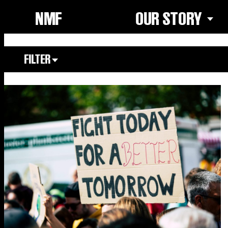
NMF
OUR STORY
FILTER
Focus Area
All
Our Community
Our Culture
Our Environment